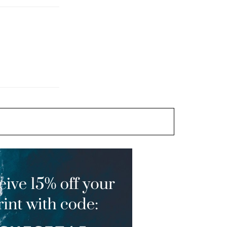
Artful Ways of Busting Out
The Booze