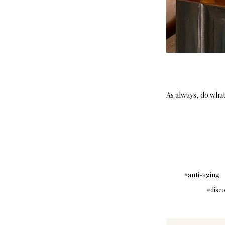
As always, do what 
anti-aging
disc