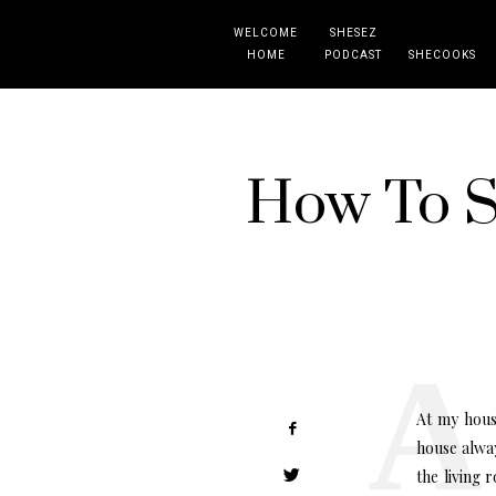
WELCOME
SHESEZ
HOME
PODCAST
SHECOOKS
How To St
At my hous
house alway
the living 