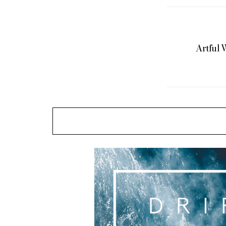
Pump It Up
Artful 