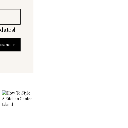
dates!