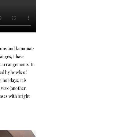
emons and kumquats
anges; I have
at arrangements. In
ded by bowls of
holidays, it is
d wax (another
vases with bright