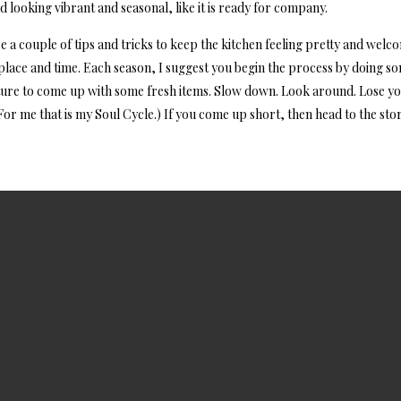
d looking vibrant and seasonal, like it is ready for company.
are a couple of tips and tricks to keep the kitchen feeling pretty and welc
f place and time. Each season, I suggest you begin the process by doing s
ture to come up with some fresh items. Slow down. Look around. Lose you
For me that is my Soul Cycle.) If you come up short, then head to the stor