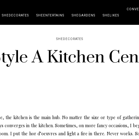
CONVE
SHEDECORATES
SHEENTERTAINS
SHEGARDENS
SHELIKES
SHEDECORATES
yle A Kitchen Cen
e, the kitchen is the main hub. No matter the size or type of gatheri
s converges in the kitchen. Sometimes, on more fancy occasions, I beg
room. I put the hor d’oeuvres and light a fire in there. Never works. So