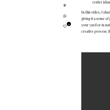
center islan
In this video, I sh
giving it a sense o
11
your yard or in na
creative process. (