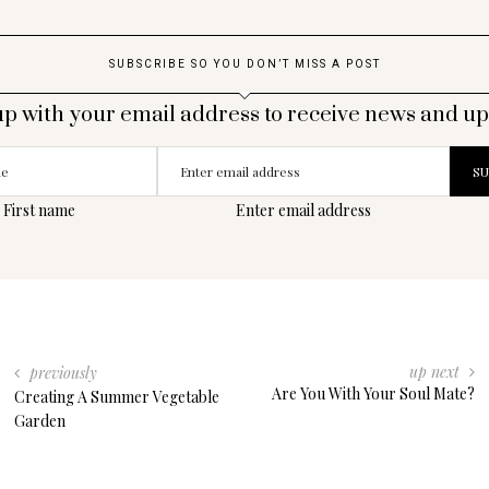
SUBSCRIBE SO YOU DON’T MISS A POST
up with your email address to receive news and up
First name
Enter email address
up next
previously
Are You With Your Soul Mate?
Creating A Summer Vegetable
Garden