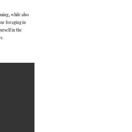
oming, while also
ome foraging in
rself in the
e.