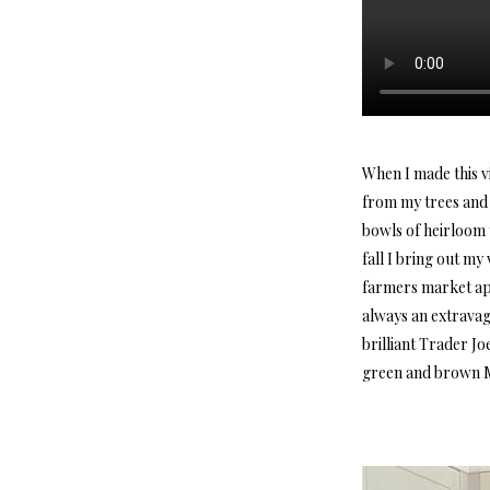
When I made this v
from my trees and 
bowls of heirloom t
fall I bring out m
farmers market app
always an extravag
brilliant Trader Jo
green and brown M