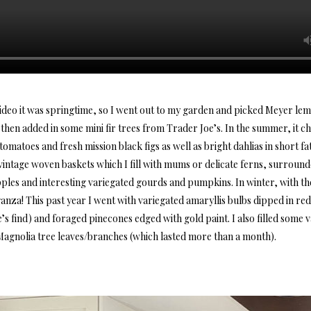
ideo it was springtime, so I went out to my garden and picked Meyer l
then added in some mini fir trees from Trader Joe’s. In the summer, it ch
omatoes and fresh mission black figs as well as bright dahlias in short f
y vintage woven baskets which I fill with mums or delicate ferns, surroun
les and interesting variegated gourds and pumpkins. In winter, with the 
anza! This past year I went with variegated amaryllis bulbs dipped in re
e’s find) and foraged pinecones edged with gold paint. I also filled some 
agnolia tree leaves/branches (which lasted more than a month).