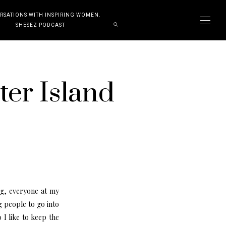
RSATIONS WITH INSPIRING WOMEN.
SHESEZ PODCAST
ter Island
ng, everyone at my
 people to go into
 I like to keep the