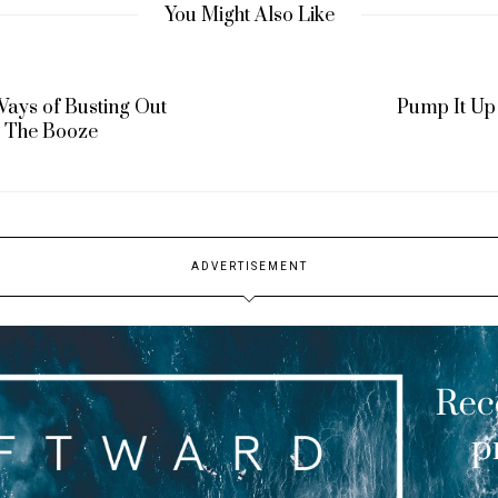
You Might Also Like
Ways of Busting Out
Pump It Up
The Booze
ADVERTISEMENT