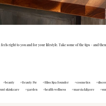
feels right to you and for your lifestyle. Take some of the tips – and the
beauty
Beauty Pie
Bliss Spa founder
cosmetics
disco
ount skinkcare
garden
health wellness
marcia kilgore
su