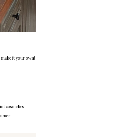
n make it your own!
unt cosmetics
mmer