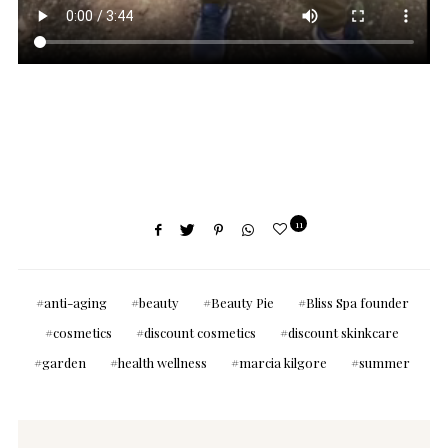
11
anti-aging
beauty
Beauty Pie
Bliss Spa founder
cosmetics
discount cosmetics
discount skinkcare
garden
health wellness
marcia kilgore
summer