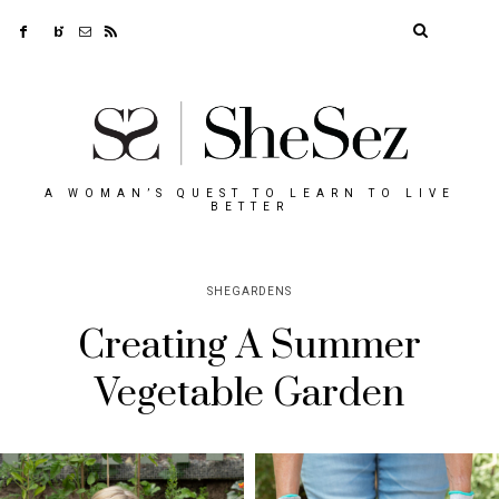
A WOMAN’S QUEST TO LEARN TO LIVE
BETTER
SHEGARDENS
Creating A Summer
Vegetable Garden