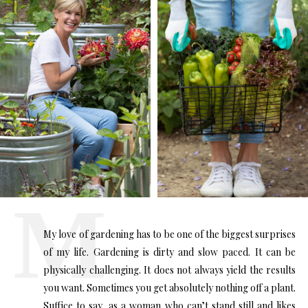
My love of gardening has to be one of the biggest surprises
of my life. Gardening is dirty and slow paced. It can be
physically challenging. It does not always yield the results
you want. Sometimes you get absolutely nothing off a plant.
Suffice to say, as a woman who can’t stand still and likes