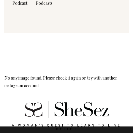
Podcast
Podcasts
Instagram
Follow Me!
No any image found. Please check it again or try with another
instagram account.
A WOMAN’S QUEST TO LEARN TO LIVE
BETTER