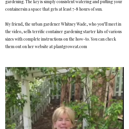
gardening. The key is simply consistent watering and putting your
containersin a space that gets at least 7-8 hours of sun.
My friend, the urban gardener Whitney Wade, who you’ll meet in
the video, sells terrific container gardening starter kits of various
sizes with complete instructions on the how-to. You can check
them out on her website at
plantgroweat.com