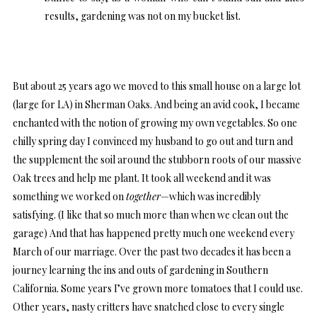
results, gardening was not on my bucket list.
But about 25 years ago we moved to this small house on a large lot
(large for LA) in Sherman Oaks. And being an avid cook, I became
enchanted with the notion of growing my own vegetables. So one
chilly spring day I convinced my husband to go out and turn and
the supplement the soil around the stubborn roots of our massive
Oak trees and help me plant. It took all weekend and it was
something we worked on
together
—which was incredibly
satisfying. (I like that so much more than when we clean out the
garage) And that has happened pretty much one weekend every
March of our marriage. Over the past two decades it has been a
journey learning the ins and outs of gardening in Southern
California. Some years I’ve grown more tomatoes that I could use.
Other years, nasty critters have snatched close to every single