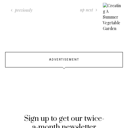
up next
previously
ADVERTISEMENT
Sign up to get our twice-
a-month newsletter