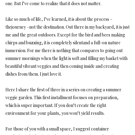
one. But I’ve come to realize that it does not matter.
Like so much of life, I’ve learned, it is about the process –
thejourney –not the destination. Out there in my backyard, it is just
me and the great outdoors. Except for the bird and bees making
chirps and buzzing, it is completely silentand a full-on nature
immersion. For me there is nothing that compares to going out
summer mornings when the light is soft and filling my basket with
beautiful vibrant veggies and then coming inside and creating
dishes from them. I just love it.
Here I share the first of three in a series on creating a summer
veggie garden. This first installment focuses on preparation,
which is super important. If you don’t create the right
environment for your plants, you won’t yield results.
For those of you with a small space, I suggest container