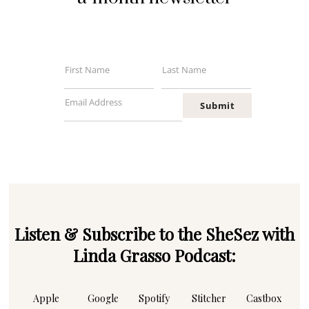
First Name
Last Name
First
Last
Name
Name
Email Address
Submit
Your
email
Listen & Subscribe to the SheSez with
Linda Grasso Podcast:
Apple
Google
Spotify
Stitcher
Castbox