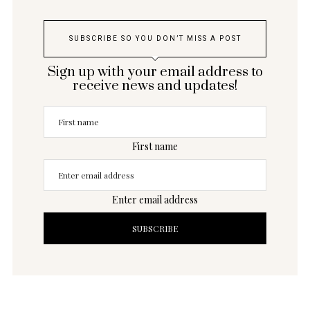
SUBSCRIBE SO YOU DON’T MISS A POST
Sign up with your email address to
receive news and updates!
First name
Enter email address