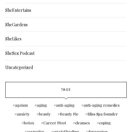
SheEntertains
SheGardens
SheLikes
SheSez Podcast
Uncategorized
TAGS
ageism
aging
anti-aging
anti-aging remedies
anxiety
beauty
Beauty Pie
Bliss Spa founder
botox
Career Pivot
cleanses
coping
cosmetics
crystal healing
depression