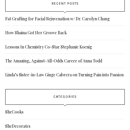
RECENT POSTS
Fat Grafting for Facial Rejuvenation w/ Dr. Carolyn Chang
How Shaina Got Her Groove Back
Lessons In Chemistry Co-Star Stephanie Koenig
The Amazing, Against-All-Odds Career of Anna Todd
Linda’s Sister-in-Law Ginge Cabrera on Turning Pain into Passion
CATEGORIES
SheCooks
SheDecorates