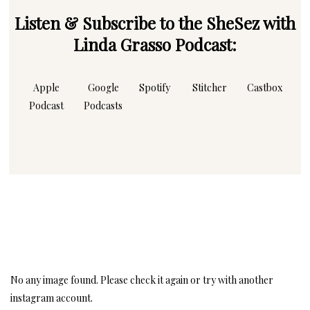
Listen & Subscribe to the SheSez with
Linda Grasso Podcast:
Apple
Google
Spotify
Stitcher
Castbox
Podcast
Podcasts
Instagram
Follow Me!
No any image found. Please check it again or try with another
instagram account.