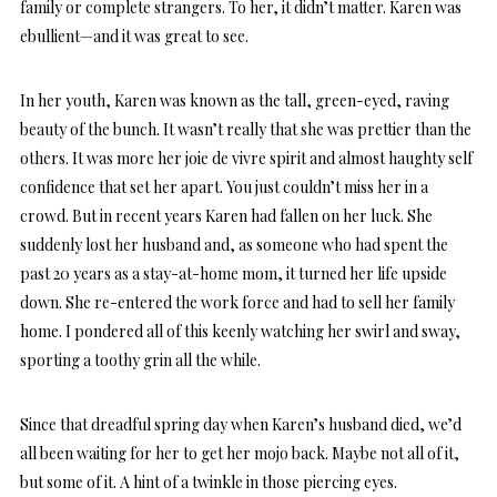
family or complete strangers. To her, it didn’t matter. Karen was
ebullient—and it was great to see.
In her youth, Karen was known as the tall, green-eyed, raving
beauty of the bunch. It wasn’t really that she was prettier than the
others. It was more her joie de vivre spirit and almost haughty self
confidence that set her apart. You just couldn’t miss her in a
crowd. But in recent years Karen had fallen on her luck. She
suddenly lost her husband and, as someone who had spent the
past 20 years as a stay-at-home mom, it turned her life upside
down. She re-entered the work force and had to sell her family
home. I pondered all of this keenly watching her swirl and sway,
sporting a toothy grin all the while.
Since that dreadful spring day when Karen’s husband died, we’d
all been waiting for her to get her mojo back. Maybe not all of it,
but some of it. A hint of a twinkle in those piercing eyes.