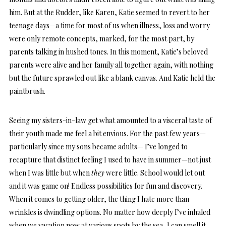
him. But at the Rudder, like Karen, Katie seemed to revert to her
teenage days—a time for most of us when illness, loss and worry
were only remote concepts, marked, for the most part, by
parents talking in hushed tones. In this moment, Katie’s beloved
parents were alive and her family all together again, with nothing
but the future sprawled out like a blank canvas. And Katie held the
paintbrush.
Seeing my sisters-in-law get what amounted to a visceral taste of
their youth made me feel a bit envious. For the past few years—
particularly since my sons became adults— I’ve longed to
recapture that distinct feeling I used to have in summer—not just
when I was little but when
they
were little. School would let out
and it was game on! Endless possibilities for fun and discovery.
When it comes to getting older, the thing I hate more than
wrinkles is dwindling options. No matter how deeply I’ve inhaled
when we vacation now at various spots by the sea, I can smell it,