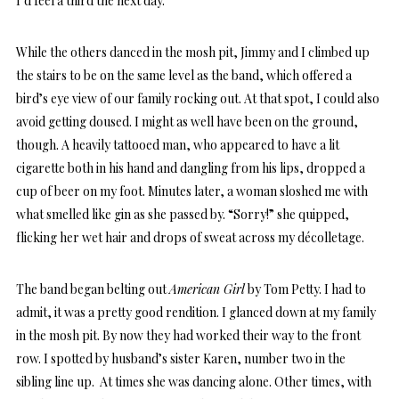
I’d feel a third the next day.
While the others danced in the mosh pit, Jimmy and I climbed up
the stairs to be on the same level as the band, which offered a
bird’s eye view of our family rocking out. At that spot, I could also
avoid getting doused. I might as well have been on the ground,
though. A heavily tattooed man, who appeared to have a lit
cigarette both in his hand and dangling from his lips, dropped a
cup of beer on my foot. Minutes later, a woman sloshed me with
what smelled like gin as she passed by. “Sorry!” she quipped,
flicking her wet hair and drops of sweat across my décolletage.
The band began belting out
American Girl
by Tom Petty. I had to
admit, it was a pretty good rendition. I glanced down at my family
in the mosh pit. By now they had worked their way to the front
row. I spotted by husband’s sister Karen, number two in the
sibling line up. At times she was dancing alone. Other times, with