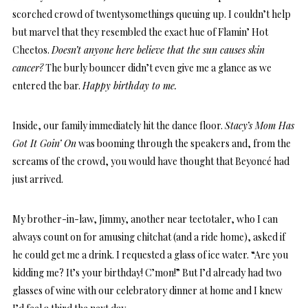
scorched crowd of twentysomethings queuing up. I couldn’t help
but marvel that they resembled the exact hue of Flamin’ Hot
Cheetos.
Doesn’t anyone here believe that the sun causes skin
cancer?
The burly bouncer didn’t even give me a glance as we
entered the bar.
Happy birthday to me.
Inside, our family immediately hit the dance floor.
Stacy’s Mom Has
Got It Goin’ On
was booming through the speakers and, from the
screams of the crowd, you would have thought that Beyoncé had
just arrived.
My brother-in-law, Jimmy, another near teetotaler, who I can
always count on for amusing chitchat (and a ride home), asked if
he could get me a drink. I requested a glass of ice water. “Are you
kidding me? It’s your birthday! C’mon!” But I’d already had two
glasses of wine with our celebratory dinner at home and I knew