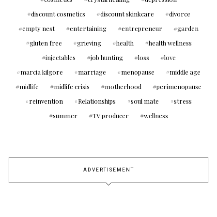
discount cosmetics
discount skinkcare
divorce
empty nest
entertaining
entrepreneur
garden
gluten free
grieving
health
health wellness
injectables
job hunting
loss
love
marcia kilgore
marriage
menopause
middle age
midlife
midlife crisis
motherhood
perimenopause
reinvention
Relationships
soul mate
stress
summer
TV producer
wellness
ADVERTISEMENT