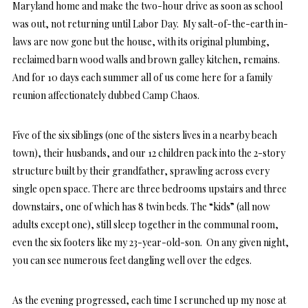
Maryland home and make the two-hour drive as soon as school
was out, not returning until Labor Day. My salt-of-the-earth in-
laws are now gone but the house, with its original plumbing,
reclaimed barn wood walls and brown galley kitchen, remains.
And for 10 days each summer all of us come here for a family
reunion affectionately dubbed Camp Chaos.
Five of the six siblings (one of the sisters lives in a nearby beach
town), their husbands, and our 12 children pack into the 2-story
structure built by their grandfather, sprawling across every
single open space. There are three bedrooms upstairs and three
downstairs, one of which has 8 twin beds. The “kids” (all now
adults except one), still sleep together in the communal room,
even the six footers like my 23-year-old-son. On any given night,
you can see numerous feet dangling well over the edges.
As the evening progressed, each time I scrunched up my nose at