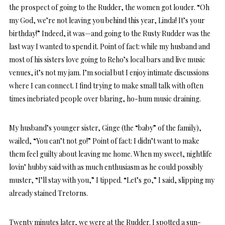
the prospect of going to the Rudder, the women got louder. “Oh
my God, we’re not leaving you behind this year, Linda! It’s your
birthday!” Indeed, it was—and going to the Rusty Rudder was the
last way I wanted to spend it. Point of fact: while my husband and
most of his sisters love going to Reho’s local bars and live music
venues, it’s not my jam. I’m social but I enjoy intimate discussions
where I can connect. I find trying to make small talk with often
times inebriated people over blaring, ho-hum music draining.
My husband’s younger sister, Ginge (the “baby” of the family),
wailed, “You can’t not go!” Point of fact: I didn’t want to make
them feel guilty about leaving me home. When my sweet, nightlife
lovin’ hubby said with as much enthusiasm as he could possibly
muster, “I’ll stay with you,” I tipped. “Let’s go,” I said, slipping my
already stained Tretorns.
Twenty minutes later, we were at the Rudder. I spotted a sun-