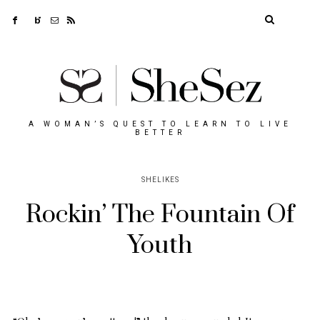
A WOMAN’S QUEST TO LEARN TO LIVE
BETTER
SHELIKES
Rockin’ The Fountain Of
Youth