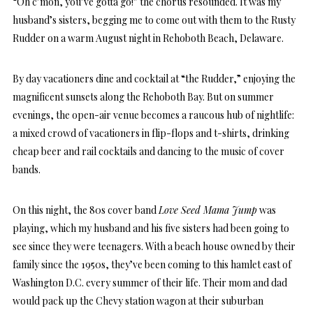
“Oh c’mon, you’ve gotta go!” the chorus resounded. It was my
husband’s sisters, begging me to come out with them to the Rusty
Rudder on a warm August night in Rehoboth Beach, Delaware.
By day vacationers dine and cocktail at “the Rudder,” enjoying the
magnificent sunsets along the Rehoboth Bay. But on summer
evenings, the open-air venue becomes a raucous hub of nightlife:
a mixed crowd of vacationers in flip-flops and t-shirts, drinking
cheap beer and rail cocktails and dancing to the music of cover
bands.
On this night, the 80s cover band
Love Seed Mama Jump
was
playing, which my husband and his five sisters had been going to
see since they were teenagers. With a beach house owned by their
family since the 1950s, they’ve been coming to this hamlet east of
Washington D.C. every summer of their life. Their mom and dad
would pack up the Chevy station wagon at their suburban