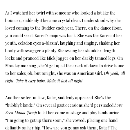
As I watched her twirl with someone who looked a lot like the
bouncer, suddenly it became crystal clear. I understood why she
loved coming to the Rudder each year. There, on the dance floor,
you could see it: Karen’s mojo was back. She was the Karen of her
youth, celadon eyes a-blazin’, laughing and singing, shaking her
booty with swagger a plenty. She swung her shoulder-length
locks and pranced like Mick Jagger on her darkly tanned legs. On
Monday morning, she’d get up at the crack of dawn to drive home
to her sales job, but tonight, she was an American Girl.
Oh yeah, all
right. Take it easy baby. Make it last all night.
Another sister-in-law, Katie, suddenly appeared. She’s the
“bubbly blonde.” On several past occasions she’d persuaded
Love
Seed Mama Jump
to let her come on stage and play tambourine.
“I’m going to get up there soon,” she vowed, placing one hand
defiantly on her hip. “How are you gonna ask them, Katie? The