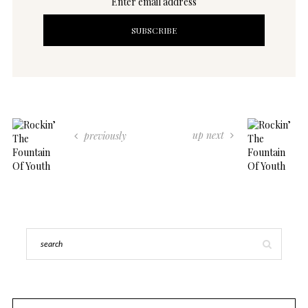
Enter email address
up next
previously