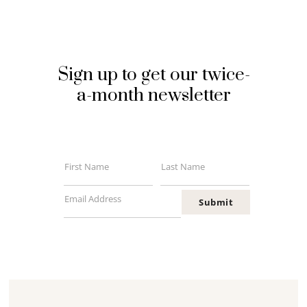
Sign up to get our twice-
a-month newsletter
First Name
Last Name
First
Last
Name
Name
Email Address
Submit
Your
email