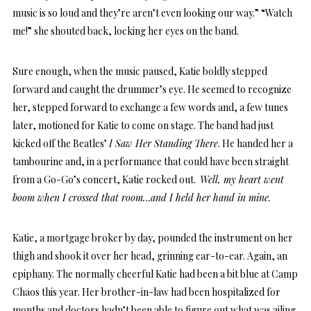
music is so loud and they’re aren’t even looking our way.” “Watch
me!” she shouted back, locking her eyes on the band.
Sure enough, when the music paused, Katie boldly stepped
forward and caught the drummer’s eye. He seemed to recognize
her, stepped forward to exchange a few words and, a few tunes
later, motioned for Katie to come on stage. The band had just
kicked off the Beatles’
I Saw Her Standing There
. He handed her a
tambourine and, in a performance that could have been straight
from a Go-Go’s concert, Katie rocked out.
Well, my heart went
boom
when I crossed that room…and I held her hand in mine.
Katie, a mortgage broker by day, pounded the instrument on her
thigh and shook it over her head, grinning ear-to-ear. Again, an
epiphany. The normally cheerful Katie had been a bit blue at Camp
Chaos this year. Her brother-in-law had been hospitalized for
months and doctors hadn’t been able to figure out what was ailing