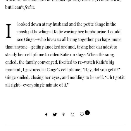
but I can’t
feel
it.
I
looked down at my husband and the petite Ginge in the
mosh pit howling at Katie waving her tambourine. I could
see Ginge—who loves us all being together perhaps more
than anyone—getting knocked around, trying her darndest to
steady her cell phone to video Katie on stage. When the song
ended, the family converged. Excited to re-watch Katie’s big
moment, I gestured at Ginge’s cell phone, “Hey, did you get it?”
Ginge smiled, closing her eyes, and nodding to herself. “Oh I got it
all right—every single minute of it.”
2