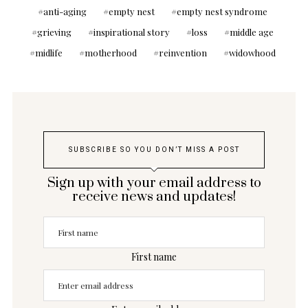
anti-aging
empty nest
empty nest syndrome
grieving
inspirational story
loss
middle age
midlife
motherhood
reinvention
widowhood
SUBSCRIBE SO YOU DON’T MISS A POST
Sign up with your email address to
receive news and updates!
First name