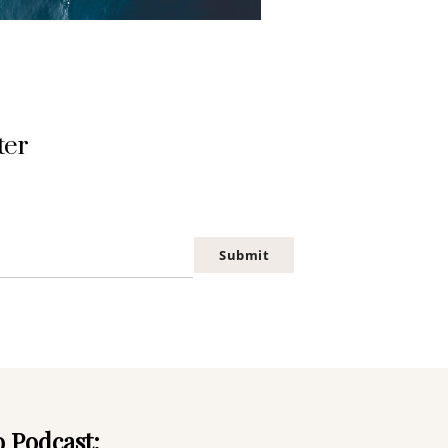
ter
Submit
o Podcast: