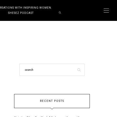
RSATIONS WITH INSPIRING WOMEN.
SHESEZ PODCAST
RECENT POSTS