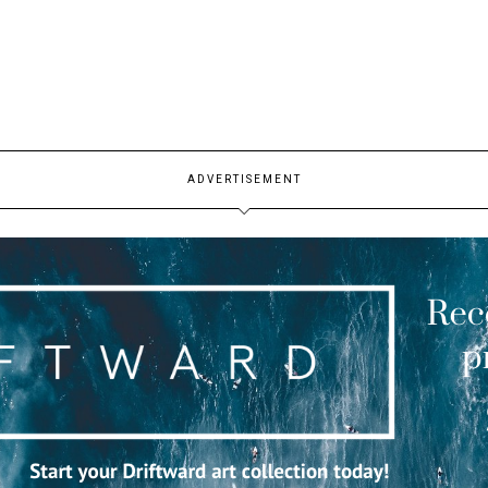
ADVERTISEMENT