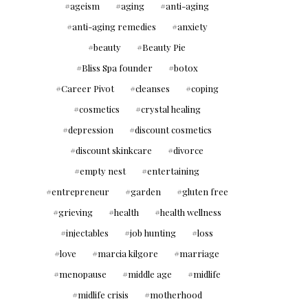
ageism
aging
anti-aging
anti-aging remedies
anxiety
beauty
Beauty Pie
Bliss Spa founder
botox
Career Pivot
cleanses
coping
cosmetics
crystal healing
depression
discount cosmetics
discount skinkcare
divorce
empty nest
entertaining
entrepreneur
garden
gluten free
grieving
health
health wellness
injectables
job hunting
loss
love
marcia kilgore
marriage
menopause
middle age
midlife
midlife crisis
motherhood