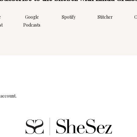
e
Google
Spotify
Stitcher
C
st
Podcasts
Instagram
Follow Me!
 account.