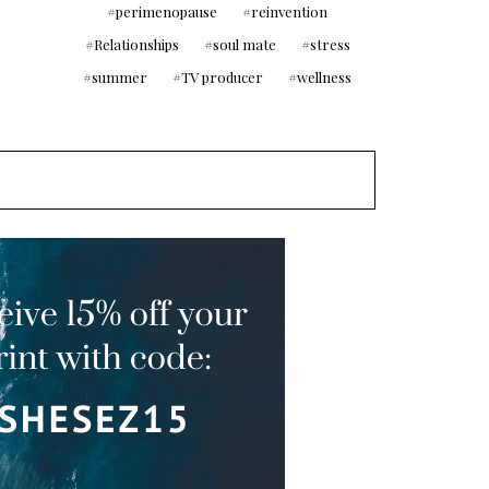
perimenopause
reinvention
Relationships
soul mate
stress
summer
TV producer
wellness