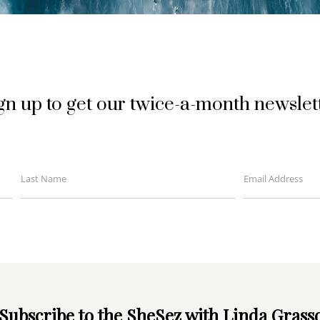
gn up to get our twice-a-month newslet
Last Name
Email Address
Last
Your
Name
email
Subscribe to the SheSez with Linda Grass