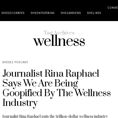
CONVE
SHEDECORATES
SHEENTERTAINS
SHEGARDENS
SHELIKES
Tag Archives
wellness
SHESEZ PODCAST
Journalist Rina Raphael
Says We Are Being
Goopified By The Wellness
Industry
Journalist Rina Raphael puts the trillion-dollar wellness industry