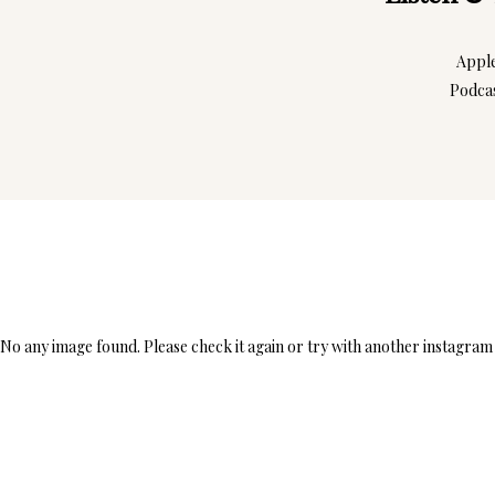
Appl
Podca
No any image found. Please check it again or try with another instagram