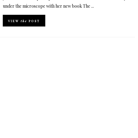
under the microscope with her new book The ...
VIEW
the
POST