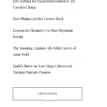
Fat Grafting for Facial Rejuvenation w/ Dr.
Carolyn Chang
How Shaina Got Her Groove Back
Lessons In Chemistry Co-Star Stephanie
Koenig
The Amazing, Against-All-Odds Career of
Anna Todd
Linda’s Sister-in-Law Ginge Cabrera on
Turning Pain into Passion
CATEGORIES