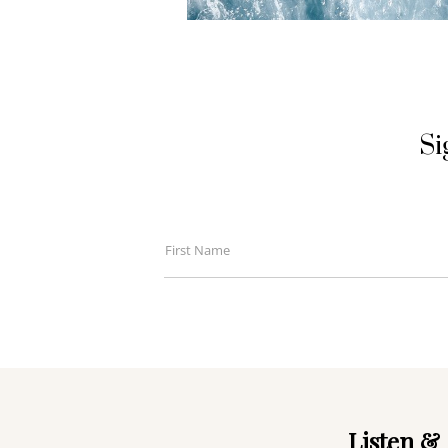
Si
First Name
First
Name
Listen & 