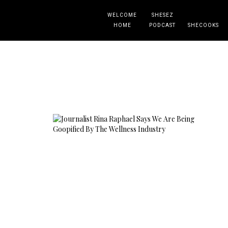
WELCOME
SHESEZ
HOME
PODCAST
SHECOOKS