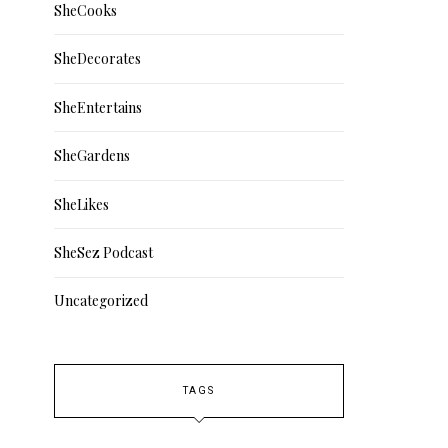
SheCooks
SheDecorates
SheEntertains
SheGardens
SheLikes
SheSez Podcast
Uncategorized
TAGS