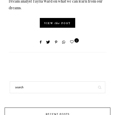
Dream analyst Tayria Ward on what we can learn from our
dreams.
VIEW
the
POST
0
RECENT POSTS