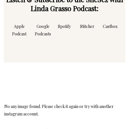
Linda Grasso Podcast:
Apple
Google
Spotify
Stitcher
Castbox
Podcast
Podcasts
Instagram
Follow Me!
No any image found. Please check it again or try with another
instagram account.