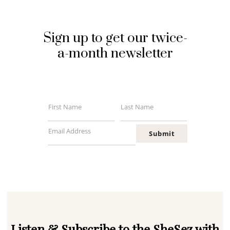
Sign up to get our twice-
a-month newsletter
First Name
Last Name
First
Last
Name
Name
Email Address
Submit
Your
email
Listen & Subscribe to the SheSez with