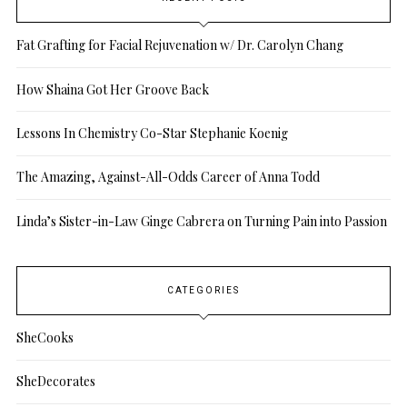
Fat Grafting for Facial Rejuvenation w/ Dr. Carolyn Chang
How Shaina Got Her Groove Back
Lessons In Chemistry Co-Star Stephanie Koenig
The Amazing, Against-All-Odds Career of Anna Todd
Linda’s Sister-in-Law Ginge Cabrera on Turning Pain into Passion
CATEGORIES
SheCooks
SheDecorates