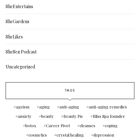
SheEntertains
SheGardens
SheLikes
SheSez Podcast
Uncategorized
TAGS
ageism
aging
anti-aging
anti-aging remedies
anxiety
beauty
Beauty Pie
Bliss Spa founder
botox
Career Pivot
cleanses
coping
cosmetics
crystal healing
depression