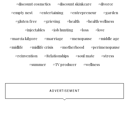
discount cosmetics
discount skinkcare
divorce
empty nest
entertaining
entrepreneur
garden
gluten free
grieving
health
health wellness
injectables
job hunting
loss
love
marcia kilgore
marriage
menopause
middle age
midlife
midlife crisis
motherhood
perimenopause
reinvention
Relationships
soul mate
stress
summer
TV producer
wellness
ADVERTISEMENT