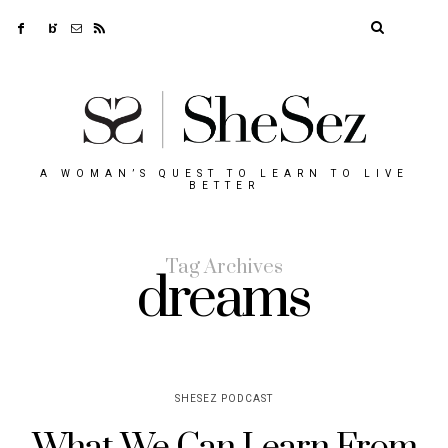
A WOMAN’S QUEST TO LEARN TO LIVE
BETTER
Tag Archives
dreams
SHESEZ PODCAST
What We Can Learn From