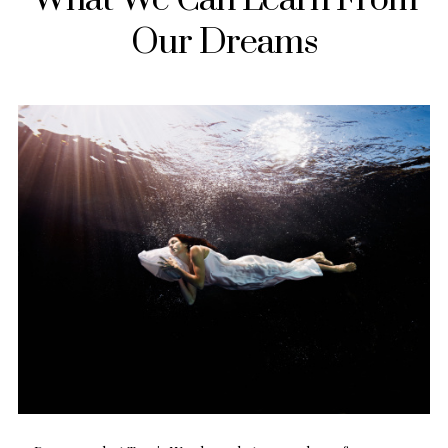
Our Dreams