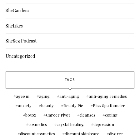
SheGardens
SheLikes
SheSez Podcast
Uncategorized
TAGS
ageism
aging
anti-aging
anti-aging remedies
anxiety
beauty
Beauty Pie
Bliss Spa founder
botox
Career Pivot
cleanses
coping
cosmetics
crystal healing
depression
discount cosmetics
discount skinkcare
divorce