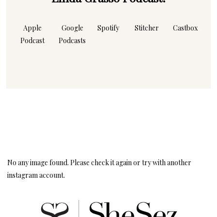
Apple
Google
Spotify
Stitcher
Castbox
Podcast
Podcasts
Instagram
Follow Me!
No any image found. Please check it again or try with another
instagram account.