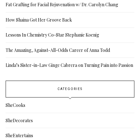
Fat Grafting for Facial Rejuvenation w/ Dr. Carolyn Chang
How Shaina Got Her Groove Back
Lessons In Chemistry Co-Star Stephanie Koenig
The Amazing, Against-All-Odds Career of Anna Todd
Linda’s Sister-in-Law Ginge Cabrera on Turning Pain into Passion
CATEGORIES
SheCooks
SheDecorates
SheEntertains