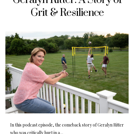
Grit & Resilience
In this podcast episode, the comeback story of Geralyn Ritter
who was critically hurt in a…