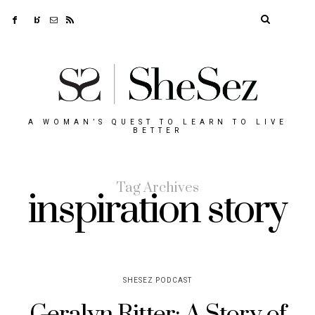
A WOMAN’S QUEST TO LEARN TO LIVE
BETTER
Tag Archives
inspiration story
SHESEZ PODCAST
Geralyn Ritter: A Story of