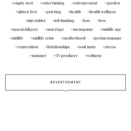
empty nest
entertaining
entrepreneur
garden
gluten free
grieving
health
health wellness
injectables
job hunting
loss
love
marcia kilgore
marriage
menopause
middle age
midlife
midlife crisis
motherhood
perimenopause
reinvention
Relationships
soul mate
stress
summer
TV producer
wellness
ADVERTISEMENT