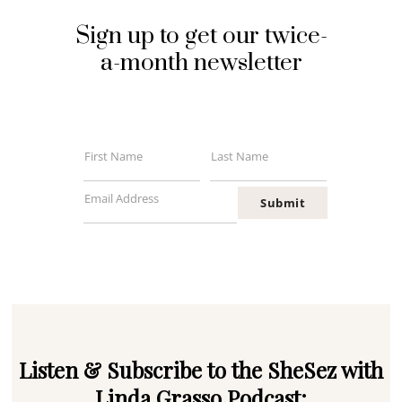
Sign up to get our twice-
a-month newsletter
First Name
Last Name
First
Last
Name
Name
Email Address
Submit
Your
email
Listen & Subscribe to the SheSez with
Linda Grasso Podcast: