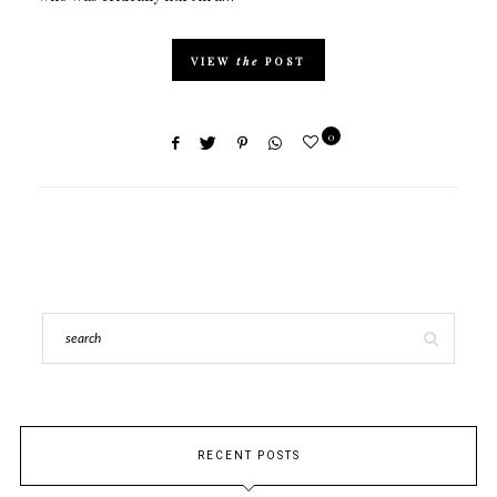
VIEW
the
POST
0
RECENT POSTS