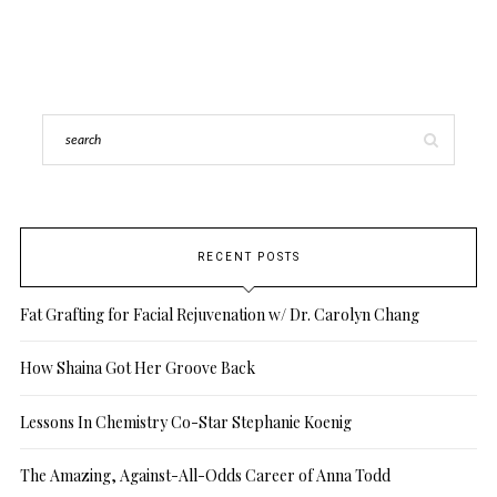
RECENT POSTS
Fat Grafting for Facial Rejuvenation w/ Dr. Carolyn Chang
How Shaina Got Her Groove Back
Lessons In Chemistry Co-Star Stephanie Koenig
The Amazing, Against-All-Odds Career of Anna Todd