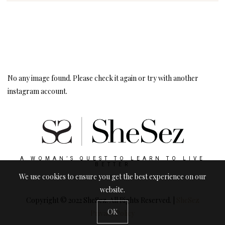
Instagram
Follow Me!
No any image found. Please check it again or try with another
instagram account.
A WOMAN’S QUEST TO LEARN TO LIVE
BETTER
We use cookies to ensure you get the best experience on our
website.
Copyright © 2022 SheSez. All Rights Reserved. |
SheSez
OK
Privacy Policy