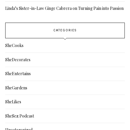
Linda’s Sister-in-Law Ginge Cabrera on Turning Pain into Passion
CATEGORIES
SheCooks
SheDecorates
SheEntertains
SheGardens
SheLikes
SheSez Podcast
Uncategorized