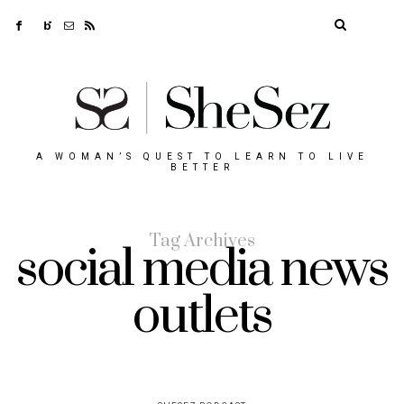
A WOMAN’S QUEST TO LEARN TO LIVE
BETTER
Tag Archives
social media news
outlets