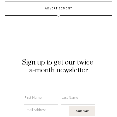
ADVERTISEMENT
Sign up to get our twice-
a-month newsletter
First Name
Last Name
First
Last
Name
Name
Email Address
Submit
Your