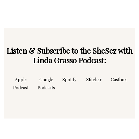
email
Listen & Subscribe to the SheSez with
Linda Grasso Podcast:
Apple
Google
Spotify
Stitcher
Castbox
Podcast
Podcasts
Instagram