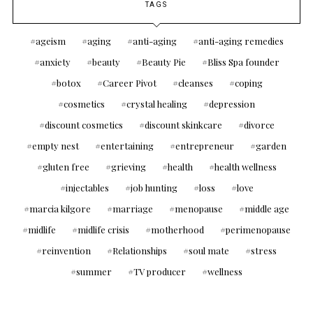
TAGS
ageism
aging
anti-aging
anti-aging remedies
anxiety
beauty
Beauty Pie
Bliss Spa founder
botox
Career Pivot
cleanses
coping
cosmetics
crystal healing
depression
discount cosmetics
discount skinkcare
divorce
empty nest
entertaining
entrepreneur
garden
gluten free
grieving
health
health wellness
injectables
job hunting
loss
love
marcia kilgore
marriage
menopause
middle age
midlife
midlife crisis
motherhood
perimenopause
reinvention
Relationships
soul mate
stress
summer
TV producer
wellness