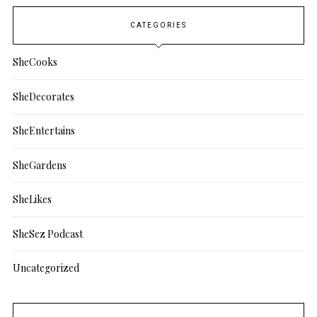
CATEGORIES
SheCooks
SheDecorates
SheEntertains
SheGardens
SheLikes
SheSez Podcast
Uncategorized