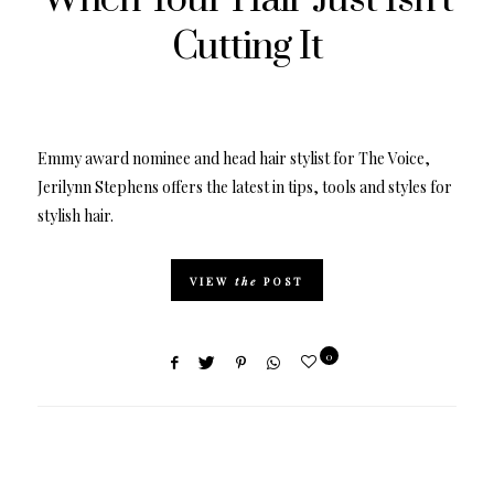
Cutting It
Emmy award nominee and head hair stylist for The Voice,
Jerilynn Stephens offers the latest in tips, tools and styles for
stylish hair.
VIEW
the
POST
0