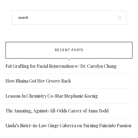
RECENT POSTS
Fat Grafting for Facial Rejuvenation w/ Dr. Carolyn Chang
How Shaina Got Her Groove Back
Lessons In Chemistry Co-Star Stephanie Koenig
The Amazing, Against-All-Odds Career of Anna Todd
Linda’s Sister-in-Law Ginge Cabrera on Turning Pain into Passion