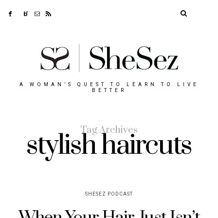
A WOMAN’S QUEST TO LEARN TO LIVE
BETTER
Tag Archives
stylish haircuts
SHESEZ PODCAST
When Your Hair Just Isn’t